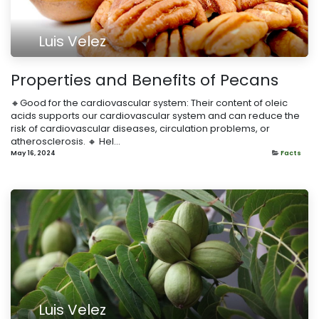
Luis Velez
Properties and Benefits of Pecans
🔸Good for the cardiovascular system: Their content of oleic
acids supports our cardiovascular system and can reduce the
risk of cardiovascular diseases, circulation problems, or
atherosclerosis. 🔸 Hel...
May 16, 2024
Facts
Luis Velez