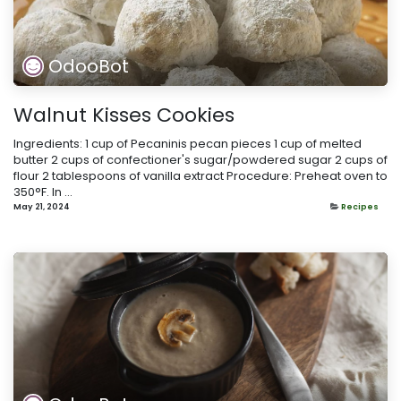
OdooBot
Walnut Kisses Cookies
Ingredients: 1 cup of Pecaninis pecan pieces 1 cup of melted
butter 2 cups of confectioner's sugar/powdered sugar 2 cups of
flour 2 tablespoons of vanilla extract Procedure: Preheat oven to
350°F. In ...
May 21, 2024
Recipes