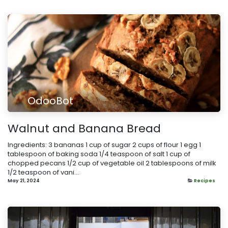
OdooBot
Walnut and Banana Bread
Ingredients: 3 bananas 1 cup of sugar 2 cups of flour 1 egg 1
tablespoon of baking soda 1/4 teaspoon of salt 1 cup of
chopped pecans 1/2 cup of vegetable oil 2 tablespoons of milk
1/2 teaspoon of vani...
May 21, 2024
Recipes