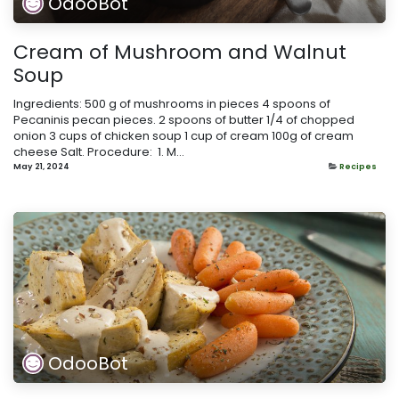
OdooBot
Cream of Mushroom and Walnut
Soup
Ingredients: 500 g of mushrooms in pieces 4 spoons of
Pecaninis pecan pieces. 2 spoons of butter 1/4 of chopped
onion 3 cups of chicken soup 1 cup of cream 100g of cream
cheese Salt. Procedure: ​ 1. M...
May 21, 2024
Recipes
OdooBot