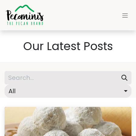
Skip to Content
Our Latest Posts
All