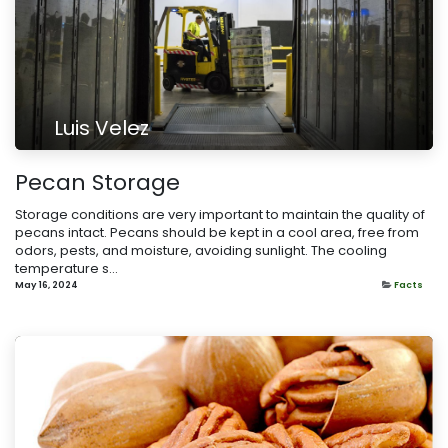
Luis Velez
Pecan Storage
Storage conditions are very important to maintain the quality of
pecans intact. Pecans should be kept in a cool area, free from
odors, pests, and moisture, avoiding sunlight. The cooling
temperature s...
May 16, 2024
Facts