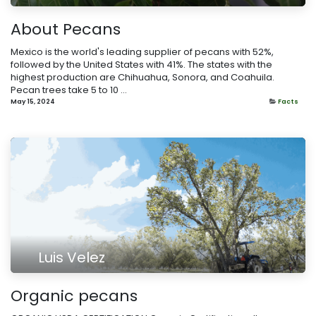
About Pecans
Mexico is the world's leading supplier of pecans with 52%,
followed by the United States with 41%. The states with the
highest production are Chihuahua, Sonora, and Coahuila.
Pecan trees take 5 to 10 ...
May 15, 2024
Facts
Luis Velez
​Organic pecans