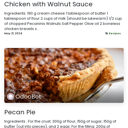
Chicken with Walnut Sauce
Ingredients: 190 g cream cheese 1 tablespoon of butter 1
tablespoon of flour 2 cups of milk (should be lukewarm) 1/2 cup
of chopped Pecaninis Walnuts Salt Pepper Olive oil 2 boneless
chicken breasts s...
May 21, 2024
Recipes
OdooBot
Pecan Pie
Ingredients : For the crust: 300g of flour, 150g of sugar, 150g of
butter (cut into pieces), and 2 eggs. For the filling: 200g of