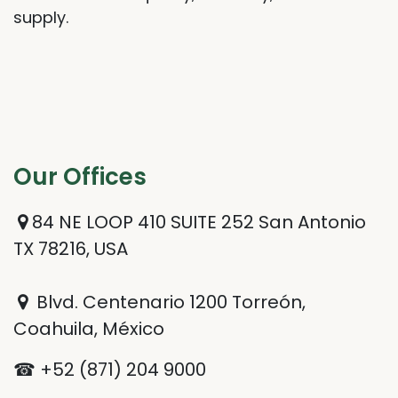
supply.
Our Offices​
84 NE LOOP 410 SUITE 252 San Antonio
TX 78216, USA
Blvd. Centenario 1200 Torreón,
Coahuila, México
☎ +52 (871) 204 9000