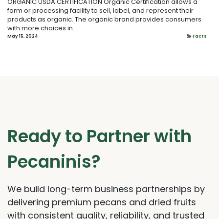
ORGANIC USDA CERTIFICATION Organic Certification allows a
farm or processing facility to sell, label, and represent their
products as organic. The organic brand provides consumers
with more choices in...
May 15, 2024
Facts
Ready to Partner with
Pecaninis?
We build long-term business partnerships by
delivering premium pecans and dried fruits
with consistent quality, reliability, and trusted