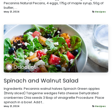
Pecaninis Natural Pecans, 4 eggs, 175g of maple syrup, 50g of
butter, ...
May 21, 2024
Recipes
OdooBot
Spinach and Walnut Salad
Ingredients: Pecaninis walnut halves Spinach Green apples
(thinly sliced) Tangerine wedges Feta cheese Dehydrated
cranberries Chia seeds 3 tbsp of vinaigrette Procedure: Place
spinach in a bowl. Add t...
May 21, 2024
Recipes