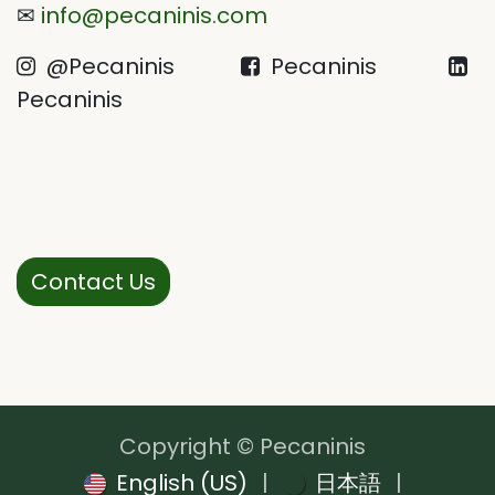
✉
info@pecaninis.com
@Pecaninis
Pecaninis
Pecaninis
Contact Us
Copyright © Pecaninis
English (US)
|
日本語
|