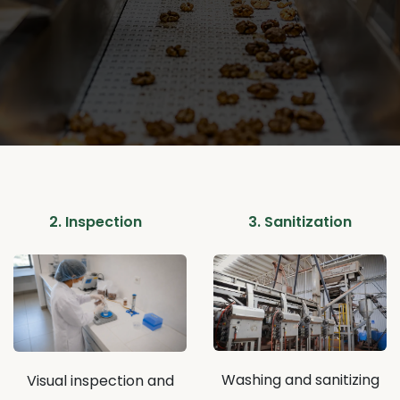
2. Inspection
3. Sanitization
Washing and sanitizing
Visual inspection and