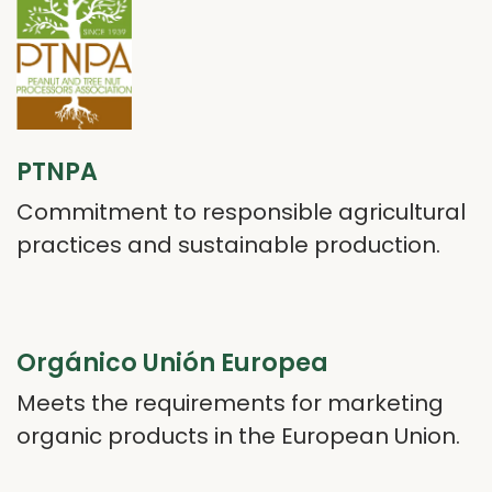
PTNPA
Commitment to responsible agricultural
practices and sustainable production.
Orgánico Unión Europea
Meets the requirements for marketing
organic products in the European Union.