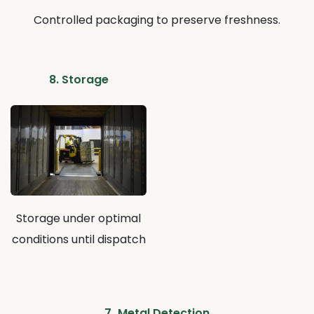
Controlled packaging to preserve freshness.
8. Storage
Storage under optimal
conditions until dispatch
7.
Metal Detection