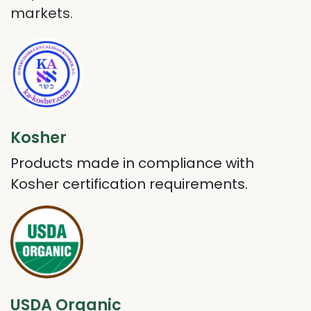
markets.
Kosher
Products made in compliance with
Kosher certification requirements.
USDA Organic