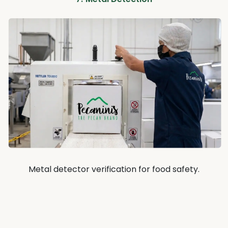
Metal detector verification for food safety.