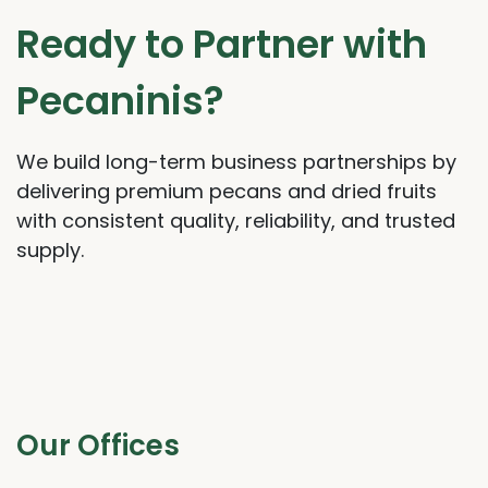
Ready to Partner with
Pecaninis?
We build long-term business partnerships by
delivering premium pecans and dried fruits
with consistent quality, reliability, and trusted
supply.
Our Offices​