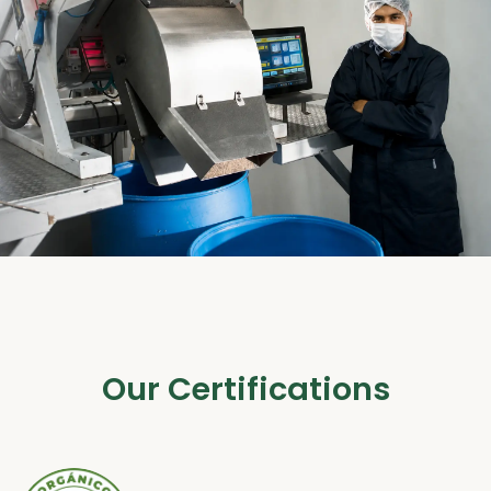
Our Certifications