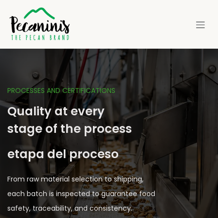
Skip to Content
PROCESSES AND CERTIFICATIONS
Quality at every
stage of the process
etapa del proceso
From raw material selection to shipping,
each batch is inspected to guarantee food
safety, traceability, and consistency.​