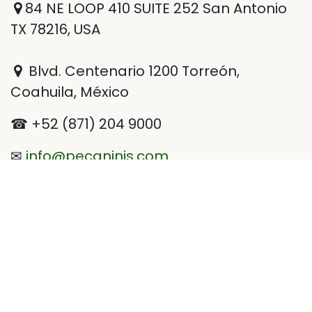
84 NE LOOP 410 SUITE 252 San Antonio
TX 78216, USA
Blvd. Centenario 1200 Torreón,
Coahuila, México
☎ +52 (871) 204 9000
✉
info@pecaninis.com
@Pecaninis
Pecaninis
Pecaninis