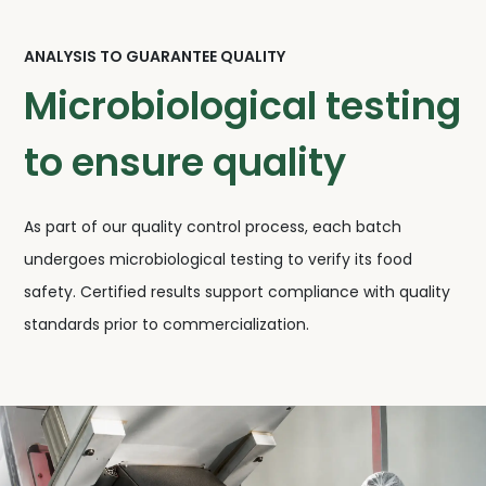
ANALYSIS TO GUARANTEE QUALITY
Microbiological testing
to ensure quality
As part of our quality control process, each batch
undergoes microbiological testing to verify its food
safety. Certified results support compliance with quality
standards prior to commercialization.