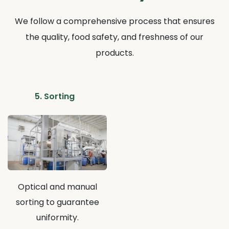
We follow a comprehensive process that ensures
the quality, food safety, and freshness of our
products.
5. Sorting
Optical and manual
sorting to guarantee
uniformity.