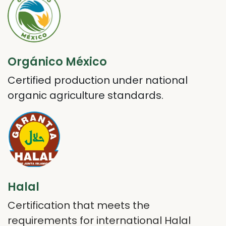
Orgánico México
Certified production under national
organic agriculture standards.
Halal
Certification that meets the
requirements for international Halal