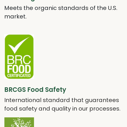
Meets the organic standards of the U.S.
market.
BRCGS Food Safety
International standard that guarantees
food safety and quality in our processes.