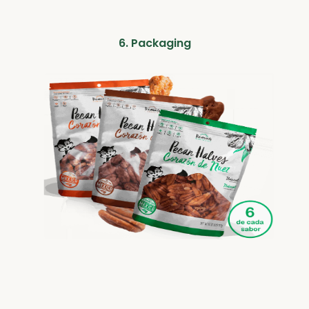
6. Packaging