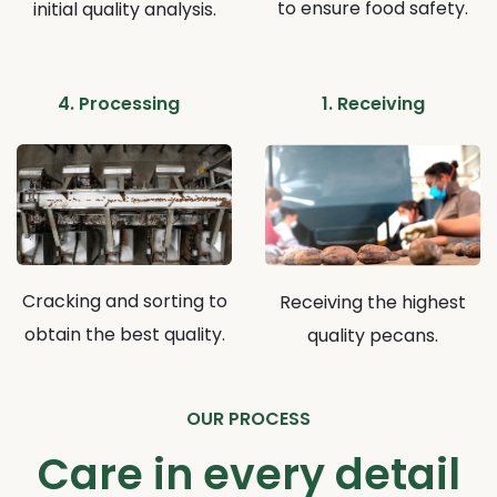
to ensure food safety.
initial quality analysis.
4. Processing
1. Receiving
Cracking and sorting to
Receiving the highest
obtain the best quality.
quality pecans.
OUR PROCESS
Care in every detail