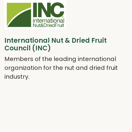
International Nut & Dried Fruit
Council (INC)
Members of the leading international
organization for the nut and dried fruit
industry.