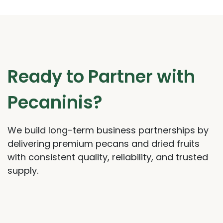
Ready to Partner with
Pecaninis?
We build long-term business partnerships by
delivering premium pecans and dried fruits
with consistent quality, reliability, and trusted
supply.