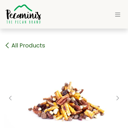
Skip to Content
All Products