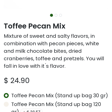
Toffee Pecan Mix
Mixture of sweet and salty flavors, in
combination with pecan pieces, white
and milk chocolate bites, dried
cranberries, toffee and pretzels. You will
fall in love with it ́s flavor.
$
24.90
Toffee Pecan Mix (Stand up bag 30 gr)
Toffee Pecan Mix (Stand up bag 120
gr)