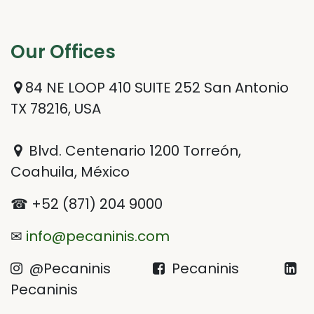
Our Offices​
84 NE LOOP 410 SUITE 252 San Antonio
TX 78216, USA
Blvd. Centenario 1200 Torreón,
Coahuila, México
☎ +52 (871) 204 9000
✉
info@pecaninis.com
@Pecaninis
Pecaninis
Pecaninis