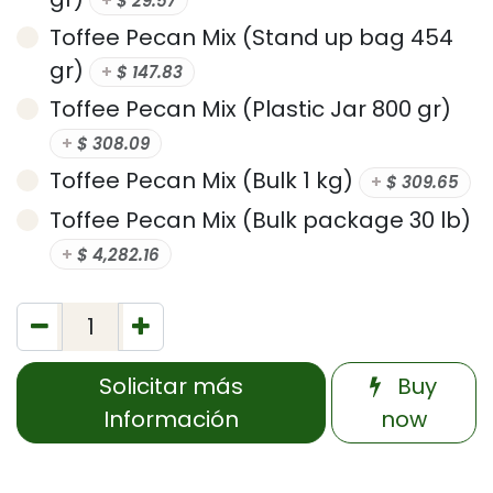
+
$
29.57
Toffee Pecan Mix (Stand up bag 454
gr)
+
$
147.83
Toffee Pecan Mix (Plastic Jar 800 gr)
+
$
308.09
Toffee Pecan Mix (Bulk 1 kg)
+
$
309.65
Toffee Pecan Mix (Bulk package 30 lb)
+
$
4,282.16
Solicitar más
Buy
Información
now