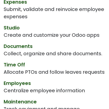
Expenses
Submit, validate and reinvoice employee
expenses
Studio
Create and customize your Odoo apps
Documents
Collect, organize and share documents.
Time Off
Allocate PTOs and follow leaves requests
Employees
Centralize employee information
Maintenance