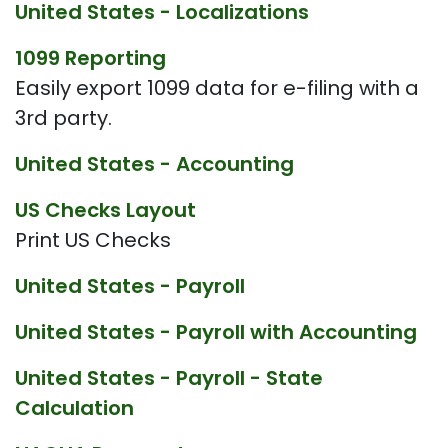
United States - Localizations
1099 Reporting
Easily export 1099 data for e-filing with a
3rd party.
United States - Accounting
US Checks Layout
Print US Checks
United States - Payroll
United States - Payroll with Accounting
United States - Payroll - State
Calculation