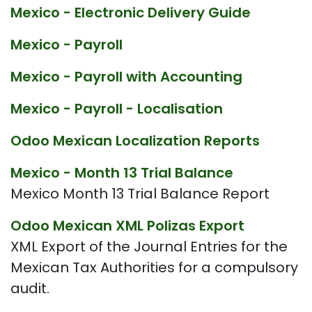
Mexico - Electronic Delivery Guide
Mexico - Payroll
Mexico - Payroll with Accounting
Mexico - Payroll - Localisation
Odoo Mexican Localization Reports
Mexico - Month 13 Trial Balance
Mexico Month 13 Trial Balance Report
Odoo Mexican XML Polizas Export
XML Export of the Journal Entries for the
Mexican Tax Authorities for a compulsory
audit.