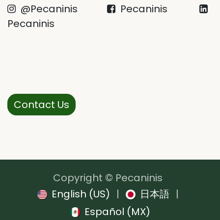
@Pecaninis
Pecaninis
Pecaninis
Contact Us
Copyright © Pecaninis
English (US)
|
日本語
|
Español (MX)