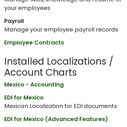
your employees
Payroll
Manage your employee payroll records
Employee Contracts
Installed Localizations /
Account Charts
Mexico - Accounting
EDI for Mexico
Mexican Localization for EDI documents
EDI for Mexico (Advanced Features)