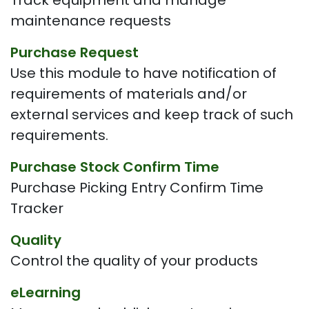
Track equipment and manage
maintenance requests
Purchase Request
Use this module to have notification of
requirements of materials and/or
external services and keep track of such
requirements.
Purchase Stock Confirm Time
Purchase Picking Entry Confirm Time
Tracker
Quality
Control the quality of your products
eLearning