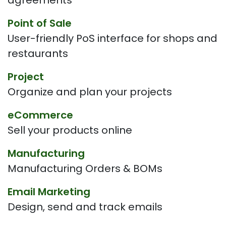
agreements
Point of Sale
User-friendly PoS interface for shops and
restaurants
Project
Organize and plan your projects
eCommerce
Sell your products online
Manufacturing
Manufacturing Orders & BOMs
Email Marketing
Design, send and track emails