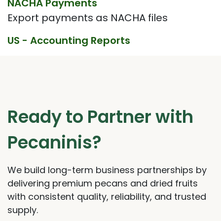
NACHA Payments
Export payments as NACHA files
US - Accounting Reports
Ready to Partner with
Pecaninis?
We build long-term business partnerships by
delivering premium pecans and dried fruits
with consistent quality, reliability, and trusted
supply.