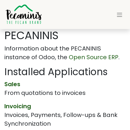
Skip to Content
PECANINIS
Information about the PECANINIS
instance of Odoo, the
Open Source ERP
.
Installed Applications
Sales
From quotations to invoices
Invoicing
Invoices, Payments, Follow-ups & Bank
Synchronization