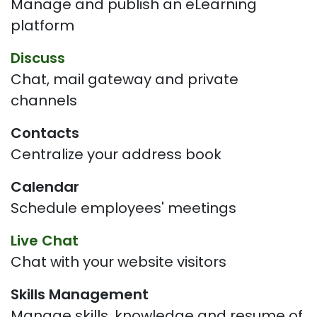
Manage and publish an eLearning
platform
Discuss
Chat, mail gateway and private
channels
Contacts
Centralize your address book
Calendar
Schedule employees' meetings
Live Chat
Chat with your website visitors
Skills Management
Manage skills, knowledge and resume of