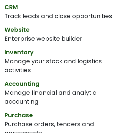
CRM
Track leads and close opportunities
Website
Enterprise website builder
Inventory
Manage your stock and logistics
activities
Accounting
Manage financial and analytic
accounting
Purchase
Purchase orders, tenders and