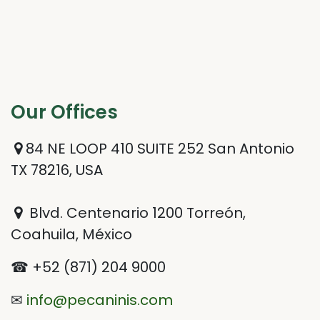
Our Offices​
84 NE LOOP 410 SUITE 252 San Antonio
TX 78216, USA
Blvd. Centenario 1200 Torreón,
Coahuila, México
☎ +52 (871) 204 9000
✉
info@pecaninis.com