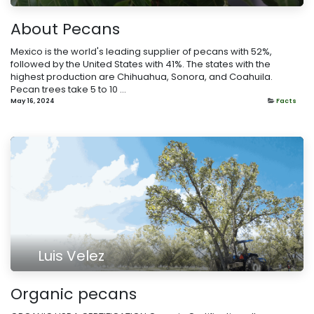
About Pecans
Mexico is the world's leading supplier of pecans with 52%,
followed by the United States with 41%. The states with the
highest production are Chihuahua, Sonora, and Coahuila.
Pecan trees take 5 to 10 ...
May 16, 2024
Facts
Luis Velez
​Organic pecans