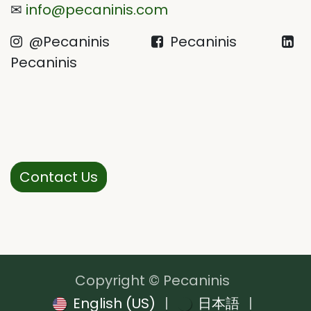
✉
info@pecaninis.com
@Pecaninis
Pecaninis
Pecaninis
Contact Us
Copyright © Pecaninis
English (US)
|
日本語
|