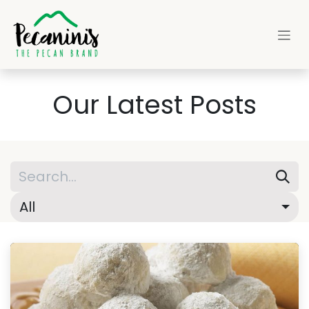
Skip to Content
Our Latest Posts
All