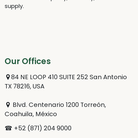
supply.
Our Offices​
84 NE LOOP 410 SUITE 252 San Antonio
TX 78216, USA
Blvd. Centenario 1200 Torreón,
Coahuila, México
☎ +52 (871) 204 9000