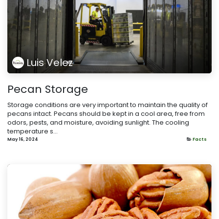
Luis Velez
Pecan Storage
Storage conditions are very important to maintain the quality of
pecans intact. Pecans should be kept in a cool area, free from
odors, pests, and moisture, avoiding sunlight. The cooling
temperature s...
May 16, 2024
Facts