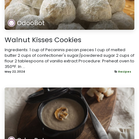
OdooBot
Walnut Kisses Cookies
Ingredients: 1 cup of Pecaninis pecan pieces 1 cup of melted
butter 2 cups of confectioner's sugar/powdered sugar 2 cups of
flour 2 tablespoons of vanilla extract Procedure: Preheat oven to
350°F. In ...
May 22, 2024
Recipes