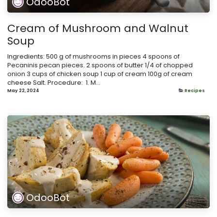
OdooBot
Cream of Mushroom and Walnut
Soup
Ingredients: 500 g of mushrooms in pieces 4 spoons of
Pecaninis pecan pieces. 2 spoons of butter 1/4 of chopped
onion 3 cups of chicken soup 1 cup of cream 100g of cream
cheese Salt. Procedure: ​ 1. M...
May 22, 2024
Recipes
OdooBot