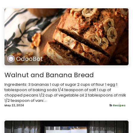
OdooBot
Walnut and Banana Bread
Ingredients: 3 bananas 1 cup of sugar 2 cups of flour 1 egg 1
tablespoon of baking soda 1/4 teaspoon of salt 1 cup of
chopped pecans 1/2 cup of vegetable oil 2 tablespoons of milk
1/2 teaspoon of vani...
May 22, 2024
Recipes