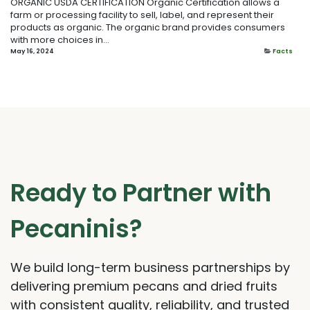
ORGANIC USDA CERTIFICATION Organic Certification allows a
farm or processing facility to sell, label, and represent their
products as organic. The organic brand provides consumers
with more choices in...
May 16, 2024
Facts
Ready to Partner with
Pecaninis?
We build long-term business partnerships by
delivering premium pecans and dried fruits
with consistent quality, reliability, and trusted