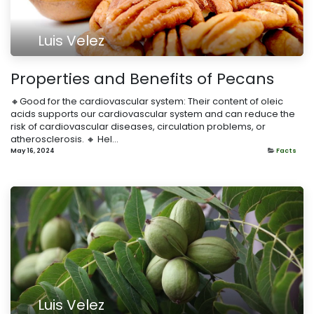
Luis Velez
Properties and Benefits of Pecans
🔸Good for the cardiovascular system: Their content of oleic
acids supports our cardiovascular system and can reduce the
risk of cardiovascular diseases, circulation problems, or
atherosclerosis. 🔸 Hel...
May 16, 2024
Facts
Luis Velez