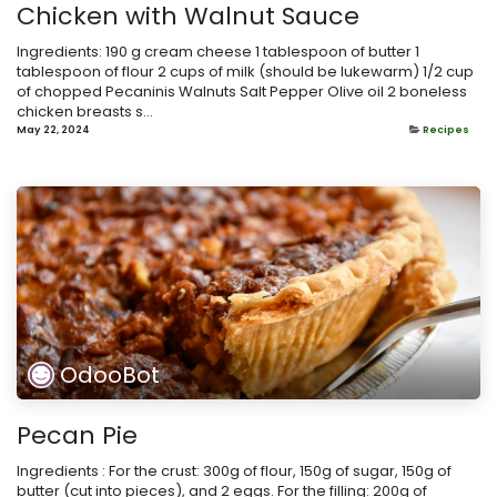
Chicken with Walnut Sauce
Ingredients: 190 g cream cheese 1 tablespoon of butter 1
tablespoon of flour 2 cups of milk (should be lukewarm) 1/2 cup
of chopped Pecaninis Walnuts Salt Pepper Olive oil 2 boneless
chicken breasts s...
May 22, 2024
Recipes
OdooBot
Pecan Pie
Ingredients : For the crust: 300g of flour, 150g of sugar, 150g of
butter (cut into pieces), and 2 eggs. For the filling: 200g of