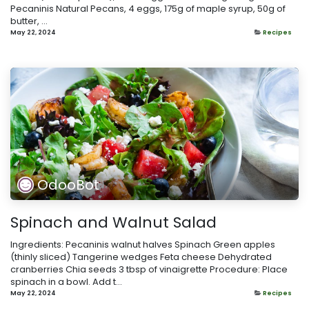
Pecaninis Natural Pecans, 4 eggs, 175g of maple syrup, 50g of
butter, ...
May 22, 2024
Recipes
OdooBot
Spinach and Walnut Salad
Ingredients: Pecaninis walnut halves Spinach Green apples
(thinly sliced) Tangerine wedges Feta cheese Dehydrated
cranberries Chia seeds 3 tbsp of vinaigrette Procedure: Place
spinach in a bowl. Add t...
May 22, 2024
Recipes